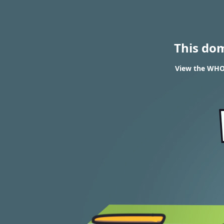
This do
View the WHO