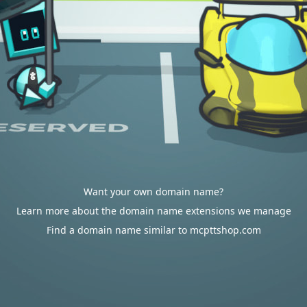
Want your own domain name?
Learn more about the domain name extensions we manage
Find a domain name similar to mcpttshop.com