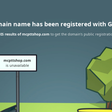
main name has been registered with G
IS results of mcpttshop.com
to get the domain’s public registrati
mcpttshop.com
is unavailable