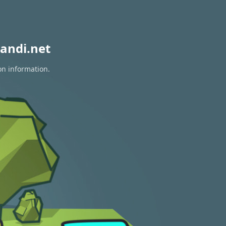
andi.net
on information.