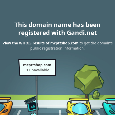
This domain name has been
registered with Gandi.net
View the WHOIS results of mcpttshop.com
to get the domain’s
public registration information.
mcpttshop.com
is unavailable