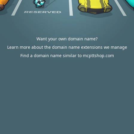
Want your own domain name?
Learn more about the domain name extensions we manage
Find a domain name similar to mcpttshop.com